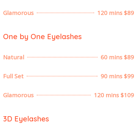
Glamorous
120 mins $89
One by One Eyelashes
Natural
60 mins $89
Full Set
90 mins $99
Glamorous
120 mins $109
3D Eyelashes