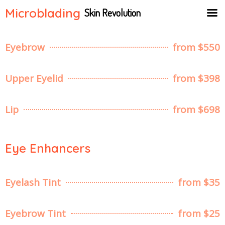
Microblading
Skin Revolution
Eyebrow
from $550
Upper Eyelid
from $398
Lip
from $698
Eye Enhancers
Eyelash Tint
from $35
Eyebrow Tint
from $25