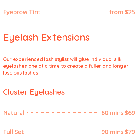
Eyebrow Tint
from $25
Eyelash Extensions
Our experienced lash stylist will glue individual silk
eyelashes one at a time to create a fuller and longer
luscious lashes.
Cluster Eyelashes
Natural
60 mins $69
Full Set
90 mins $79