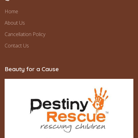
Home
About Us
Cancellation Policy
Contact Us
Beauty for a Cause