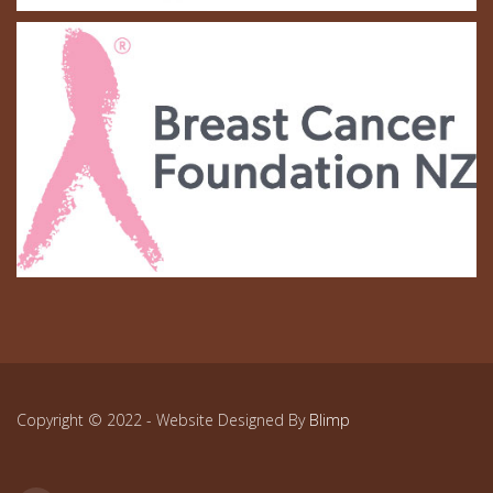
Copyright © 2022 - Website Designed By
Blimp