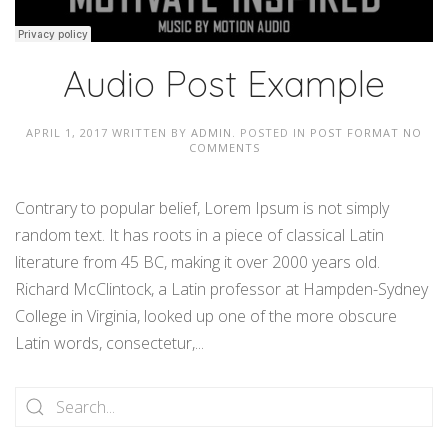
Audio Post Example
APRIL 1, 2017
WRITTEN BY
ADMIN
. POSTED IN
POST FORMAT
NO
COMMENTS
Contrary to popular belief, Lorem Ipsum is not simply
random text. It has roots in a piece of classical Latin
literature from 45 BC, making it over 2000 years old.
Richard McClintock, a Latin professor at Hampden-Sydney
College in Virginia, looked up one of the more obscure
Latin words, consectetur,...