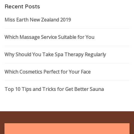
Recent Posts
Miss Earth New Zealand 2019
Which Massage Service Suitable for You
Why Should You Take Spa Therapy Regularly
Which Cosmetics Perfect for Your Face
Top 10 Tips and Tricks for Get Better Sauna