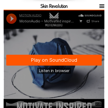
Skin Revolution