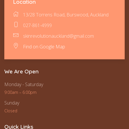
Location
13/28 Torrens Road, Burswood, Auckland
027-861-4999
skinrevolutionauckland@gmail.com
Find on Google Map
We Are Open
Monday - Saturday
9:00am – 6:00pm
Sunday
Closed
Quick Links