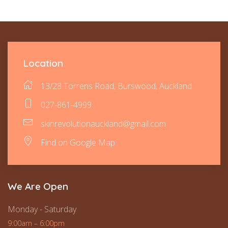
Location
13/28 Torrens Road, Burswood, Auckland
027-861-4999
skinrevolutionauckland@gmail.com
Find on Google Map
We Are Open
Monday - Saturday
9:00am – 6:00pm