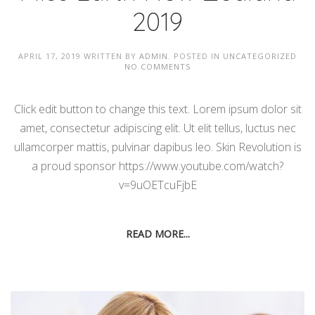
2019
APRIL 17, 2019
WRITTEN BY
ADMIN
. POSTED IN
UNCATEGORIZED
NO COMMENTS
Click edit button to change this text. Lorem ipsum dolor sit
amet, consectetur adipiscing elit. Ut elit tellus, luctus nec
ullamcorper mattis, pulvinar dapibus leo. Skin Revolution is
a proud sponsor https://www.youtube.com/watch?
v=9uOETcuFjbE
READ MORE...