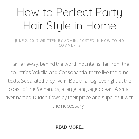
How to Perfect Party
Hair Style in Home
JUNE 2, 2017
WRITTEN BY
ADMIN
. POSTED IN
HOW TO
NO
COMMENTS
Far far away, behind the word mountains, far from the
countries Vokalia and Consonantia, there live the blind
texts. Separated they live in Bookmarksgrove right at the
coast of the Semantics, a large language ocean. A small
river named Duden flows by their place and supplies it with
the necessary...
READ MORE...