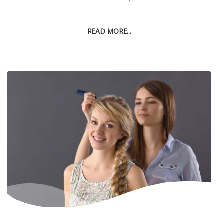
READ MORE...