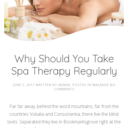
Why Should You Take
Spa Therapy Regularly
JUNE 2, 2017
WRITTEN BY
ADMIN
. POSTED IN
MASSAGE
NO
COMMENTS
Far far away, behind the word mountains, far from the
countries Vokalia and Consonantia, there live the blind
texts. Separated they live in Bookmarksgrove right at the