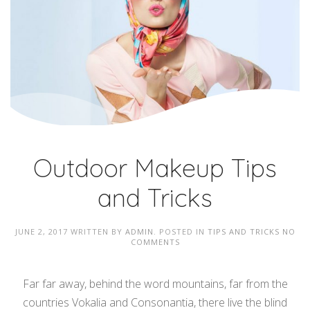
Outdoor Makeup Tips
and Tricks
JUNE 2, 2017
WRITTEN BY
ADMIN
. POSTED IN
TIPS AND TRICKS
NO
COMMENTS
Far far away, behind the word mountains, far from the
countries Vokalia and Consonantia, there live the blind