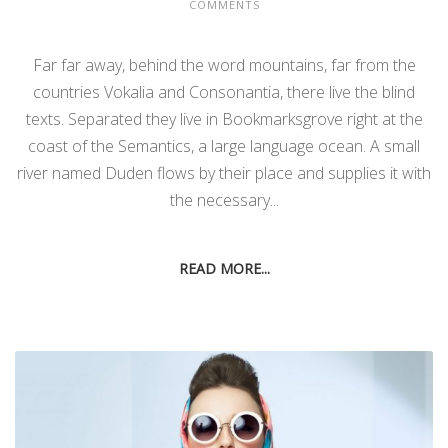
COMMENTS
Far far away, behind the word mountains, far from the
countries Vokalia and Consonantia, there live the blind
texts. Separated they live in Bookmarksgrove right at the
coast of the Semantics, a large language ocean. A small
river named Duden flows by their place and supplies it with
the necessary...
READ MORE...