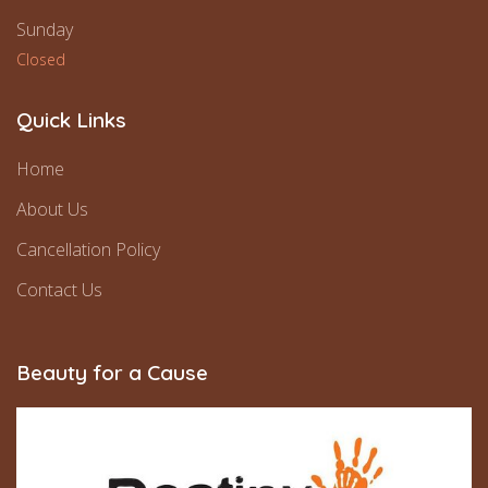
Sunday
Closed
Quick Links
Home
About Us
Cancellation Policy
Contact Us
Beauty for a Cause