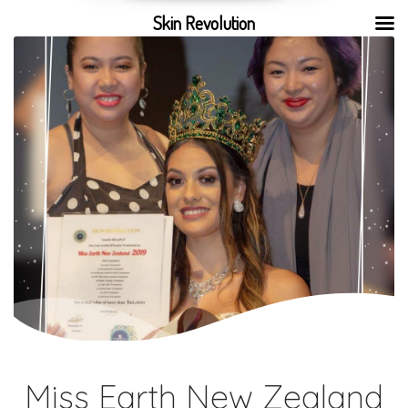
Skin Revolution
Miss Earth New Zealand