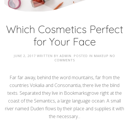
Which Cosmetics Perfect
for Your Face
JUNE 2, 2017
WRITTEN BY
ADMIN
. POSTED IN
MAKEUP
NO
COMMENTS
Far far away, behind the word mountains, far from the
countries Vokalia and Consonantia, there live the blind
texts. Separated they live in Bookmarksgrove right at the
coast of the Semantics, a large language ocean. A small
river named Duden flows by their place and supplies it with
the necessary...