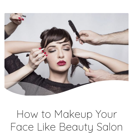
How to Makeup Your
Face Like Beauty Salon