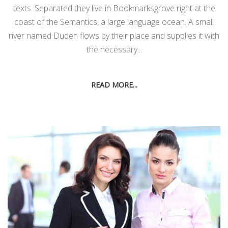
texts. Separated they live in Bookmarksgrove right at the
coast of the Semantics, a large language ocean. A small
river named Duden flows by their place and supplies it with
the necessary...
READ MORE...