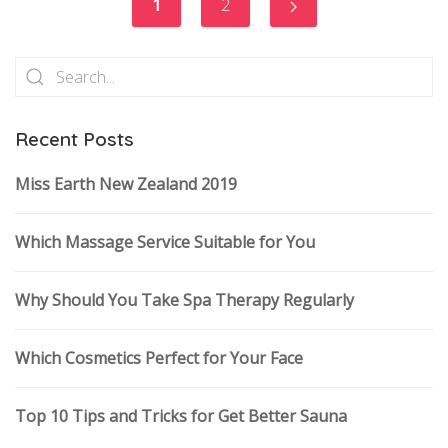
1
2
Recent Posts
Miss Earth New Zealand 2019
Which Massage Service Suitable for You
Why Should You Take Spa Therapy Regularly
Which Cosmetics Perfect for Your Face
Top 10 Tips and Tricks for Get Better Sauna