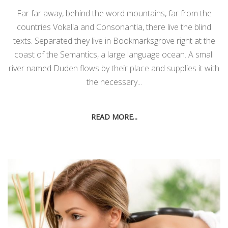
Far far away, behind the word mountains, far from the
countries Vokalia and Consonantia, there live the blind
texts. Separated they live in Bookmarksgrove right at the
coast of the Semantics, a large language ocean. A small
river named Duden flows by their place and supplies it with
the necessary...
READ MORE...