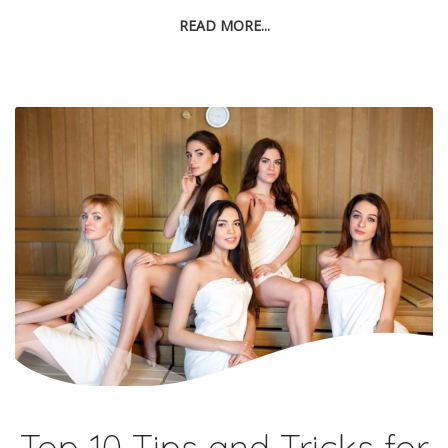
READ MORE...
Top 10 Tips and Tricks for