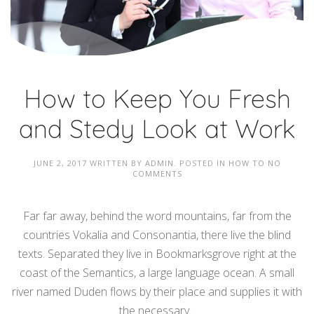
How to Keep You Fresh
and Stedy Look at Work
JUNE 2, 2017
WRITTEN BY
ADMIN
. POSTED IN
HOW TO
NO
COMMENTS
Far far away, behind the word mountains, far from the
countries Vokalia and Consonantia, there live the blind
texts. Separated they live in Bookmarksgrove right at the
coast of the Semantics, a large language ocean. A small
river named Duden flows by their place and supplies it with
the necessary...