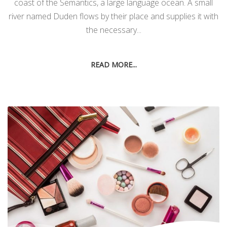
coast of the Semantics, a large language ocean. A small
river named Duden flows by their place and supplies it with
the necessary...
READ MORE...