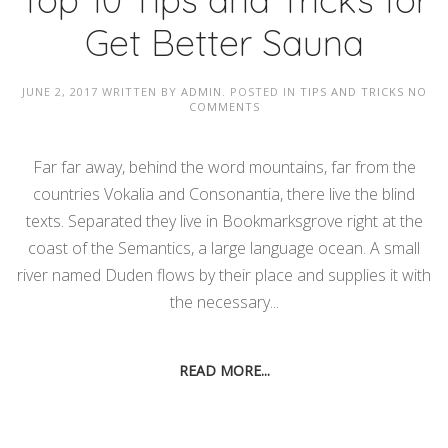
Get Better Sauna
JUNE 2, 2017
WRITTEN BY
ADMIN
. POSTED IN
TIPS AND TRICKS
NO
COMMENTS
Far far away, behind the word mountains, far from the
countries Vokalia and Consonantia, there live the blind
texts. Separated they live in Bookmarksgrove right at the
coast of the Semantics, a large language ocean. A small
river named Duden flows by their place and supplies it with
the necessary...
READ MORE...