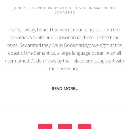
JUNE 2, 2017
WRITTEN BY
ADMIN
. POSTED IN
MAKEUP
NO
COMMENTS
Far far away, behind the word mountains, far from the
countries Vokalia and Consonantia, there live the blind
texts. Separated they live in Bookmarksgrove right at the
coast of the Semantics, a large language ocean. A small
river named Duden flows by their place and supplies it with
the necessary...
READ MORE...