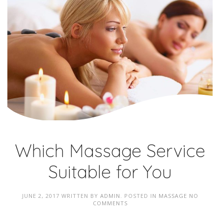
Which Massage Service
Suitable for You
JUNE 2, 2017
WRITTEN BY
ADMIN
. POSTED IN
MASSAGE
NO
COMMENTS