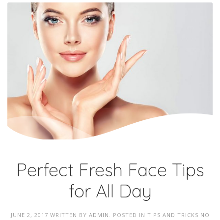
Perfect Fresh Face Tips
for All Day
JUNE 2, 2017
WRITTEN BY
ADMIN
. POSTED IN
TIPS AND TRICKS
NO